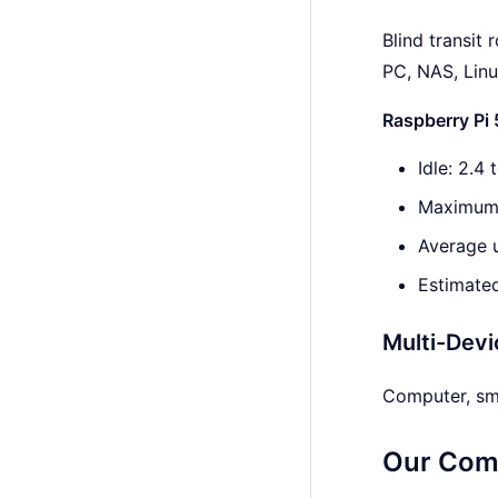
Blind transit
PC, NAS, Lin
Raspberry Pi
Idle: 2.4
Maximum 
Average 
Estimated
Multi-Devi
Computer, sma
Our Com