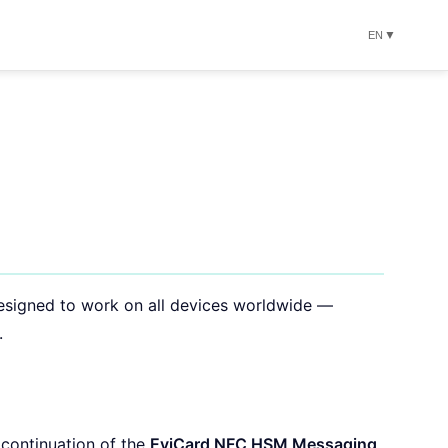
▼
EN
esigned to work on all devices worldwide —
.
 continuation of the
EviCard NFC HSM Messaging