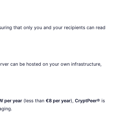
ring that only you and your recipients can read
erver can be hosted on your own infrastructure,
W per year
(less than
€8 per year
),
CryptPeer®
is
aging.