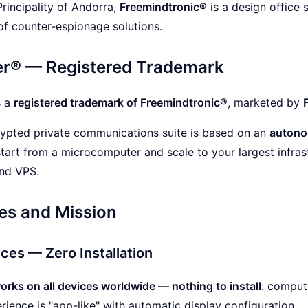
Principality of Andorra,
Freemindtronic®
is a design office 
f counter-espionage solutions.
er® — Registered Trademark
s a
registered trademark of Freemindtronic®
, marketed by
ypted private communications suite is based on an
autono
tart from a microcomputer and scale to your largest infras
and VPS.
es and Mission
ices — Zero Installation
rks on all devices worldwide — nothing to install
: compute
rience is "app-like" with automatic display configuration.