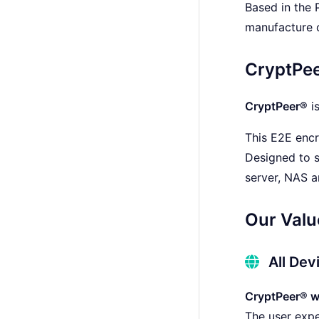
Based in the 
manufacture o
CryptPe
CryptPeer®
i
This E2E encr
Designed to s
server, NAS 
Our Valu
All Dev
CryptPeer® wo
The user expe