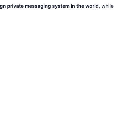
gn private messaging system in the world
, while