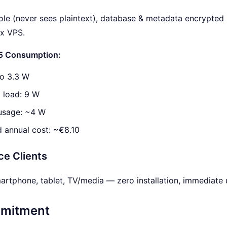
 role (never sees plaintext), database & metadata encrypted
ux VPS.
 5 Consumption:
 to 3.3 W
load: 9 W
usage: ~4 W
 annual cost: ~€8.10
ce Clients
rtphone, tablet, TV/media — zero installation, immediate us
mitment