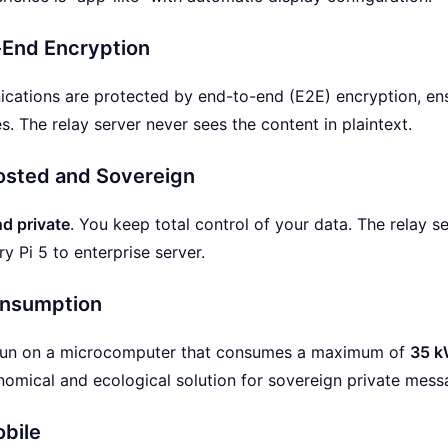
End Encryption
ations are protected by end-to-end (E2E) encryption, ensu
. The relay server never sees the content in plaintext.
osted and Sovereign
d private
. You keep total control of your data. The relay s
y Pi 5 to enterprise server.
nsumption
run on a microcomputer that consumes a maximum of
35 k
omical and ecological solution for sovereign private mess
obile