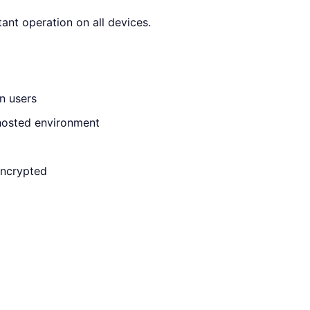
ant operation on all devices.
n users
f-hosted environment
encrypted