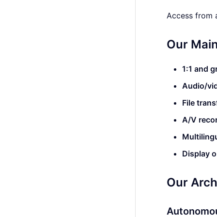
Access from a
Our Main
1:1 and 
Audio/vid
File trans
A/V reco
Multiling
Display 
Our Arch
Autonomou