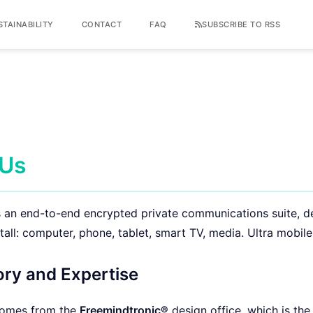
STAINABILITY
CONTACT
FAQ
SUBSCRIBE TO RSS
 Us
 an end-to-end encrypted private communications suite, d
tall: computer, phone, tablet, smart TV, media. Ultra mobile
ory and Expertise
omes from the
Freemindtronic®
design office, which is the