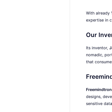
With already
expertise in 
Our Inve
Its inventor,
J
nomadic, port
that consum
Freemind
Freemindtron
designs, deve
sensitive dat