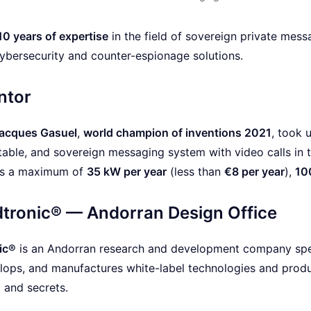
10 years of expertise
in the field of sovereign private mess
cybersecurity and counter-espionage solutions.
ntor
acques Gasuel
,
world champion of inventions 2021
, took 
able, and sovereign messaging system with video calls in 
es a maximum of
35 kW per year
(less than
€8 per year
),
10
tronic® — Andorran Design Office
ic®
is an Andorran research and development company speci
lops, and manufactures white-label technologies and produc
a and secrets.