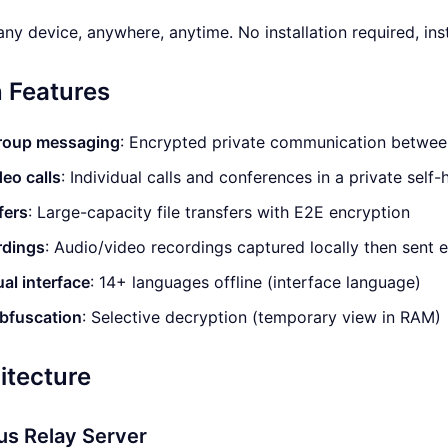
ny device, anywhere, anytime. No installation required, inst
 Features
group messaging
: Encrypted private communication betwee
eo calls
: Individual calls and conferences in a private sel
fers
: Large-capacity file transfers with E2E encryption
rdings
: Audio/video recordings captured locally then sent 
ual interface
: 14+ languages offline (interface language)
obfuscation
: Selective decryption (temporary view in RAM)
itecture
s Relay Server