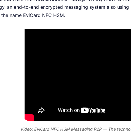
y, an end-to-end encrypted messaging system also using 
r the name EviCard NFC HSM.
Video: EviCard NFC HSM Messaging P2P — The technolog