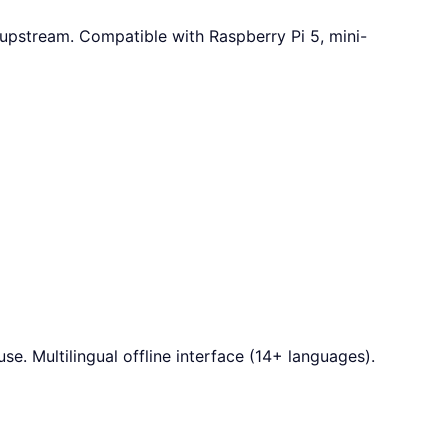
 upstream. Compatible with Raspberry Pi 5, mini-
e. Multilingual offline interface (14+ languages).