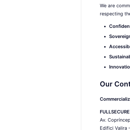
We are commi
respecting the
Confident
Sovereig
Accessibi
Sustainab
Innovati
Our Cont
Commercializ
FULLSECURE
Av. Copríncep
Edifici Valira