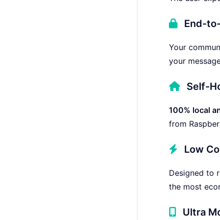
End-to-
Your communic
your messages
Self-H
100% local an
from Raspberr
Low Co
Designed to 
the most econ
Ultra M