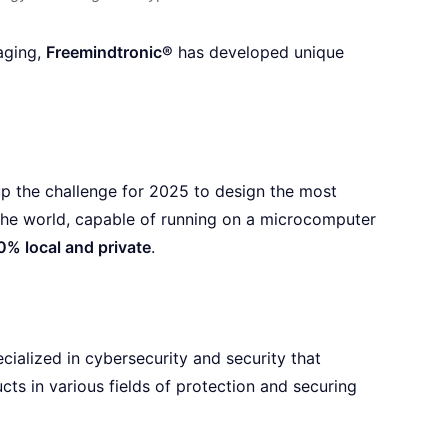
aging,
Freemindtronic®
has developed unique
up the challenge for 2025 to design the most
the world, capable of running on a microcomputer
0% local and private
.
alized in cybersecurity and security that
ts in various fields of protection and securing