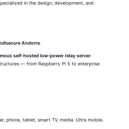
specialized in the design, development, and
Fullsecure Andorra
.
mous self-hosted low-power relay server
.
tructures — from Raspberry Pi 5 to enterprise
r, phone, tablet, smart TV, media. Ultra mobile.