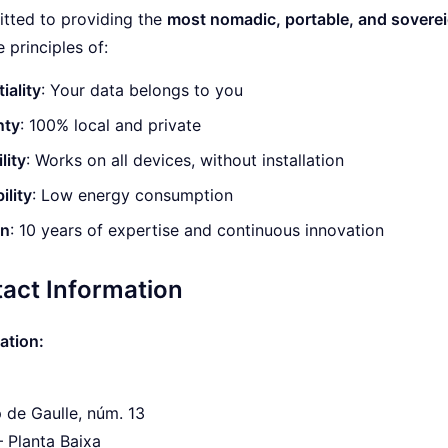
tted to providing the
most nomadic, portable, and soverei
 principles of:
iality
: Your data belongs to you
nty
: 100% local and private
lity
: Works on all devices, without installation
ility
: Low energy consumption
on
: 10 years of expertise and continuous innovation
act Information
ation:
 de Gaulle, núm. 13
 – Planta Baixa