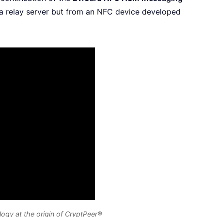
a relay server but from an NFC device developed
y at the origin of CryptPeer®