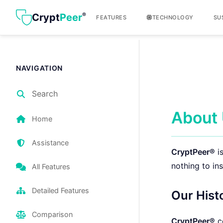
®
Crypt
Peer
FEATURES
TECHNOLOGY
SU
NAVIGATION
Search
About
Home
Assistance
CryptPeer®
is
nothing to ins
All Features
Detailed Features
Our Hist
Comparison
CryptPeer®
c