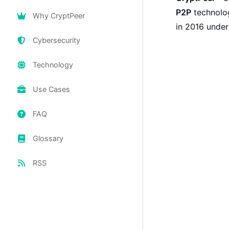
P2P
technolog
Why CryptPeer
in 2016 unde
Cybersecurity
Technology
Use Cases
FAQ
Glossary
RSS