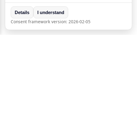
Details
I understand
Consent framework version:
2026-02-05
®
Crypt
Peer
Self-hosted P2P messaging and calls with end-to-end
encryption.
Powered by
Freemindtronic
Andorra
+33 9 72 21 26 20