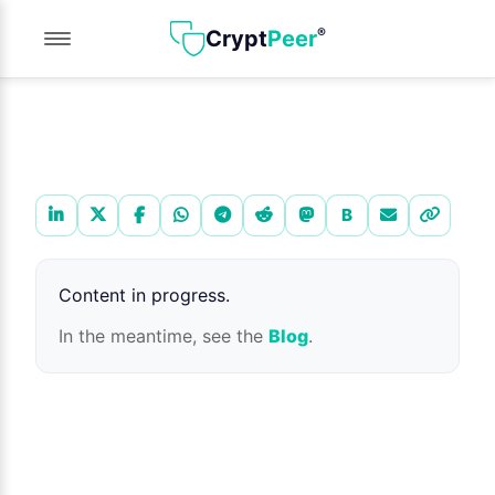
®
Crypt
Peer
Share this page
B
Content in progress.
In the meantime, see the
Blog
.