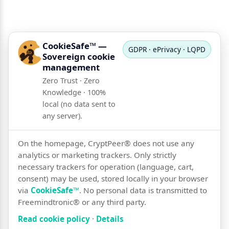
CookieSafe™ —
GDPR · ePrivacy · LQPD
Sovereign cookie
management
Zero Trust · Zero
Knowledge · 100%
local (no data sent to
any server).
On the homepage, CryptPeer® does not use any
analytics or marketing trackers. Only strictly
necessary trackers for operation (language, cart,
consent) may be used, stored locally in your browser
via
CookieSafe™
. No personal data is transmitted to
Freemindtronic® or any third party.
Read cookie policy
·
Details