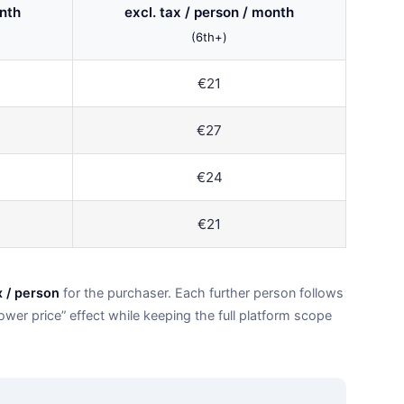
onth
excl. tax / person / month
(6th+)
€21
€27
€24
€21
x / person
for the purchaser. Each further person follows
wer price” effect while keeping the full platform scope