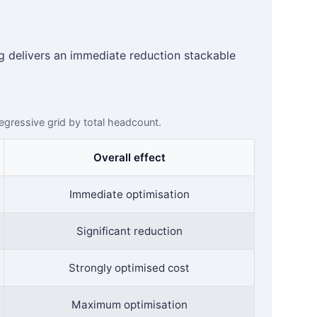
 delivers an immediate reduction stackable
degressive grid by total headcount.
Overall effect
Immediate optimisation
Significant reduction
Strongly optimised cost
Maximum optimisation