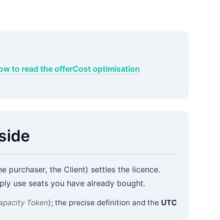
ow to read the offer
Cost optimisation
side
e purchaser, the Client) settles the licence.
ly use seats you have already bought.
apacity Token
); the precise definition and the
UTC