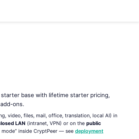
 starter base with lifetime starter pricing,
 add-ons.
 video, files, mail, office, translation, local AI) in
closed LAN
(intranet, VPN) or on the
public
ct mode” inside CryptPeer — see
deployment