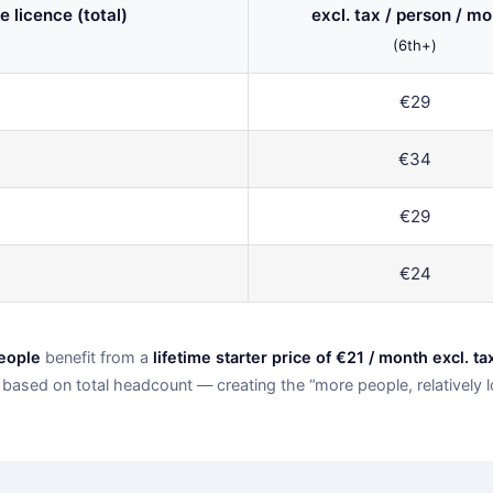
e licence (total)
excl. tax / person / m
(6th+)
€29
€34
€29
€24
people
benefit from a
lifetime starter price of €21 / month excl. ta
based on total headcount — creating the “more people, relatively lo