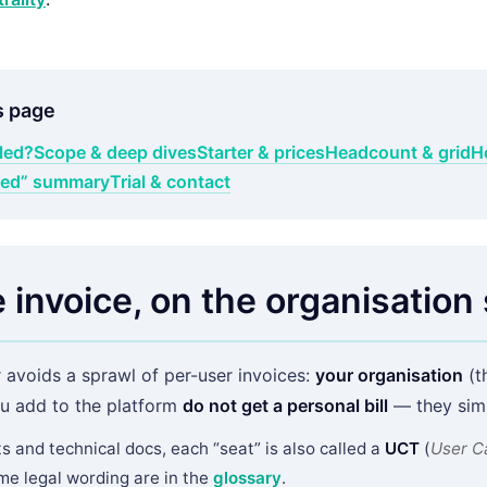
s page
lled?
Scope & deep dives
Starter & prices
Headcount & grid
H
uded” summary
Trial & contact
 invoice, on the organisation 
 avoids a sprawl of per-user invoices:
your organisation
(th
u add to the platform
do not get a personal bill
— they simp
ts and technical docs, each “seat” is also called a
UCT
(
User C
ome legal wording are in the
glossary
.