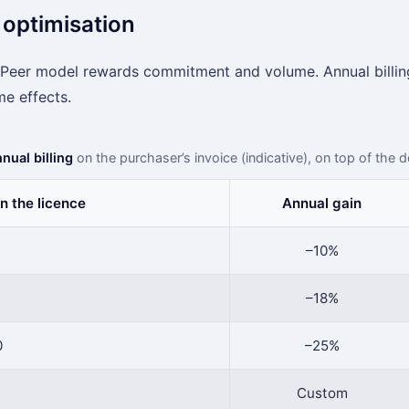
 optimisation
Peer model rewards commitment and volume. Annual billing
me effects.
nual billing
on the purchaser’s invoice (indicative), on top of the 
n the licence
Annual gain
–10%
–18%
0
–25%
Custom