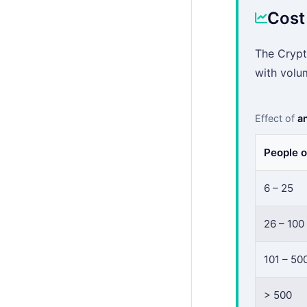
Cost
The Crypt
with volu
Effect of
an
People o
6 – 25
26 – 100
101 – 50
> 500