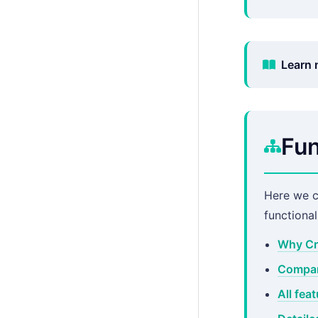
Learn 
Fun
Here we 
functiona
Why Cr
Compar
All fea