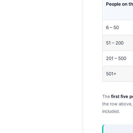
People on th
6 – 50
51 – 200
201 – 500
501+
The
first five 
the row above, 
included.