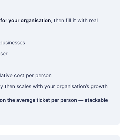
 for your organisation
, then fill it with real
 businesses
aser
lative cost per person
ity then scales with your organisation’s growth
 on the average ticket per person — stackable