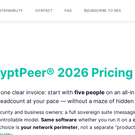
STAINABILITY
CONTACT
FAQ
SUBSCRIBE TO RSS
yptPeer® 2026 Pricing
one clear invoice: start with
five people
on an all-in
eadcount at your pace — without a maze of hidden
security and business owners: a full sovereign suite (messaging,
ontrollable model.
Same software
whether you run it on a
 choice is
your network perimeter
, not a separate “produ
rality
.