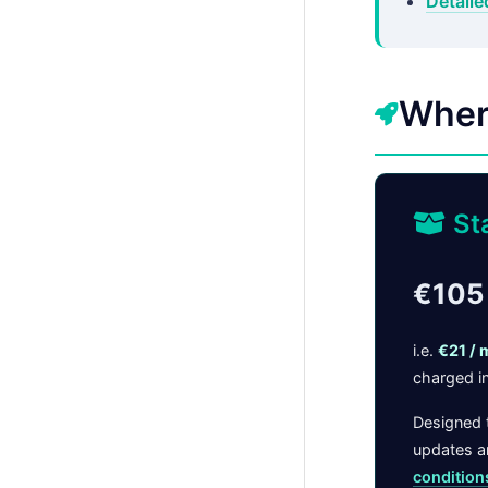
Detaile
Wher
St
€105 
i.e.
€21 / 
charged in
Designed t
updates an
condition