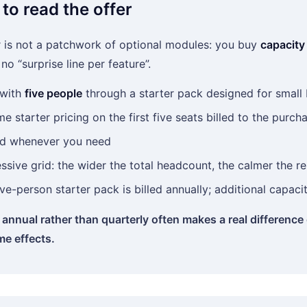
to read the offer
 is not a patchwork of optional modules: you buy
capacity
o “surprise line per feature”.
 with
five people
through a starter pack designed for small
me starter pricing on the first five seats billed to the purch
d whenever you need
ssive grid: the wider the total headcount, the calmer the re
ive-person starter pack is billed annually; additional capac
annual rather than quarterly often makes a real difference
me effects.