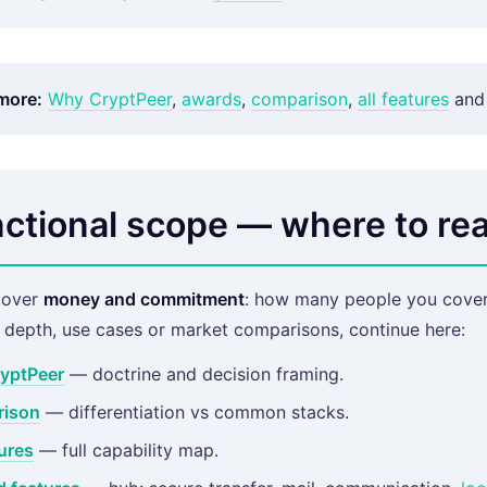
more:
Why CryptPeer
,
awards
,
comparison
,
all features
and
ctional scope — where to rea
cover
money and commitment
: how many people you cover,
l depth, use cases or market comparisons, continue here:
yptPeer
— doctrine and decision framing.
ison
— differentiation vs common stacks.
tures
— full capability map.