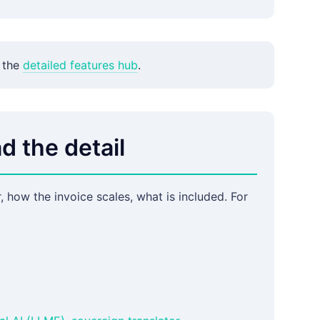
 the
detailed features hub
.
d the detail
 how the invoice scales, what is included. For