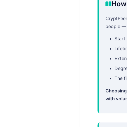
How 
CryptPeer
people — n
Start
Lifeti
Exten
Degre
The f
Choosing 
with volu