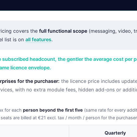
ricing covers the
full functional scope
(messaging, video, tra
l list is on
all features
.
e subscribed headcount, the gentler the average cost per 
same licence envelope.
prises for the purchaser:
the licence price includes updat
vices, with no extra module fees, hidden add-ons or additi
ax for each
person beyond the first five
(same rate for every additi
 seats are billed at €21 excl. tax / month / person for the purchaser
Quarterly