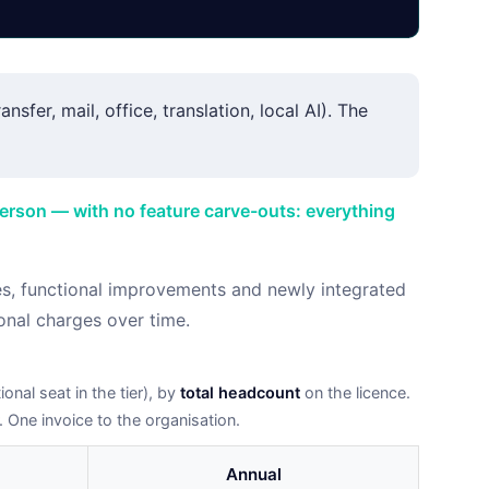
nsfer, mail, office, translation, local AI). The
person — with no feature carve-outs: everything
es, functional improvements and newly integrated
onal charges over time.
onal seat in the tier), by
total headcount
on the licence.
. One invoice to the organisation.
Annual