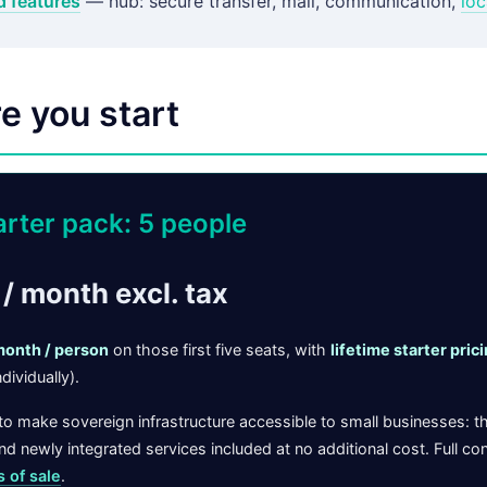
d features
— hub: secure transfer, mail, communication,
loc
e you start
arter pack: 5 people
/ month excl. tax
month / person
on those first five seats, with
lifetime starter pric
dividually).
o make sovereign infrastructure accessible to small businesses: t
d newly integrated services included at no additional cost. Full con
s of sale
.