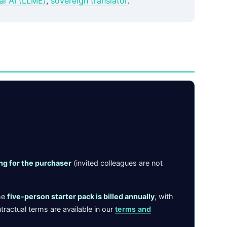
al AI (LLME)
,
sovereign translator
.
ing for the purchaser
(invited colleagues are not
he
five-person starter pack is billed annually
, with
tractual terms are available in our
terms and