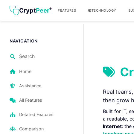
®
Crypt
Peer
FEATURES
TECHNOLOGY
SU
NAVIGATION
Search
Cr
Home
Assistance
Real teams, 
then grow h
All Features
Built for IT, 
Detailed Features
a readable, c
Internet
: the
Comparison
topology neut