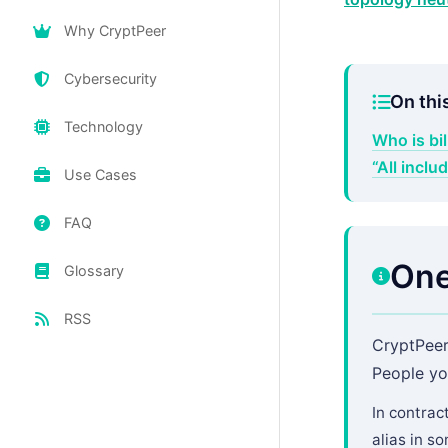
Why CryptPeer
Cybersecurity
On thi
Technology
Who is bi
“All incl
Use Cases
FAQ
One
Glossary
RSS
CryptPeer
People yo
In contrac
alias in s