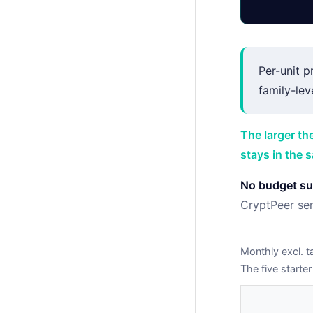
Per-unit p
family-leve
The larger th
stays in the 
No budget sur
CryptPeer ser
Monthly excl. t
The five starter